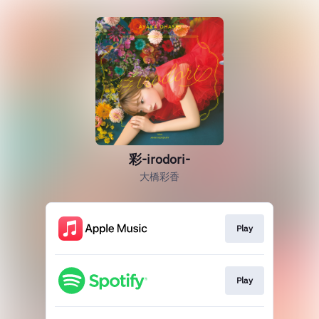
彩-irodori-
大橋彩香
Play
Play