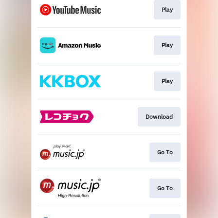
Play
Play
Play
Download
Go To
Go To