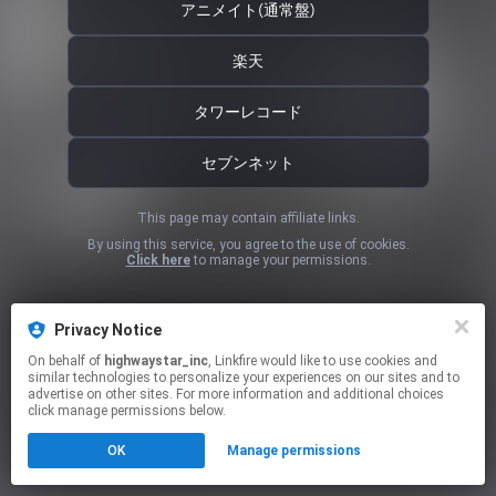
アニメイト(通常盤)
楽天
タワーレコード
セブンネット
This page may contain affiliate links.
By using this service, you agree to the use of cookies.
Click here
to manage your permissions.
Privacy Notice
On behalf of
highwaystar_inc
, Linkfire would like to use cookies and
similar technologies to personalize your experiences on our sites and to
advertise on other sites. For more information and additional choices
click manage permissions below.
OK
Manage permissions