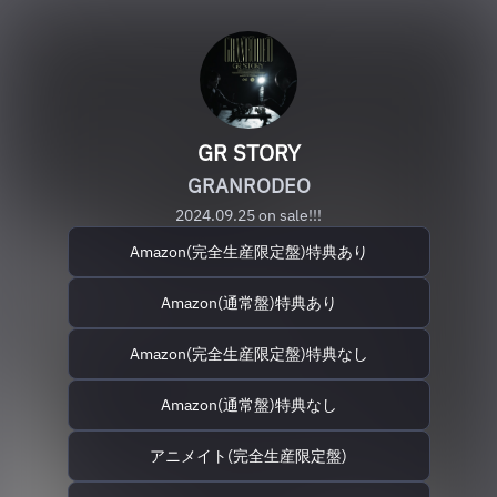
GR STORY
GRANRODEO
2024.09.25 on sale!!!
Amazon(完全生産限定盤)特典あり
Amazon(通常盤)特典あり
Amazon(完全生産限定盤)特典なし
Amazon(通常盤)特典なし
アニメイト(完全生産限定盤)